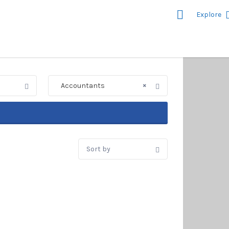
Explore
nd on Sea's
istings
×
Accountants
Sort
by: