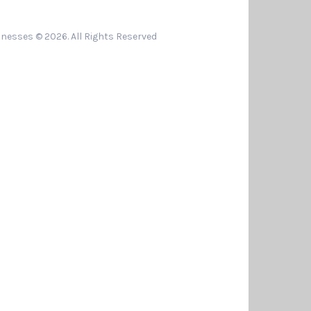
nesses © 2026. All Rights Reserved