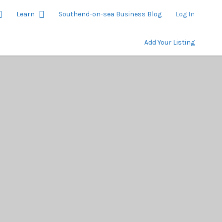
Learn
Southend-on-sea Business Blog
Log In
Add Your Listing