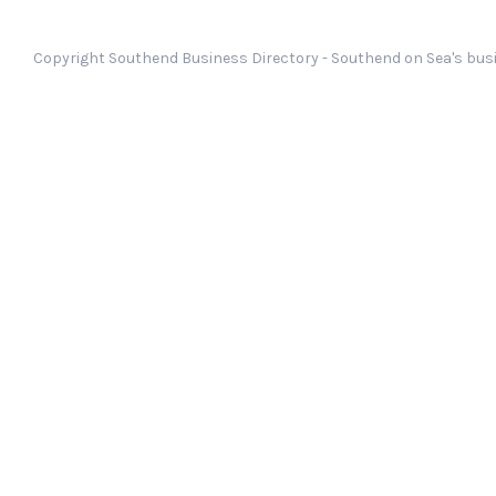
Copyright Southend Business Directory - Southend on Sea's busi