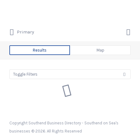
Search
Southend Business Directory –
for:
Southend on Sea's businesses
Search
Primary
for:
Southend on Sea's Business &
Company Listings
Results
Map
Toggle Filters
Copyright Southend Business Directory - Southend on Sea's
businesses © 2026. All Rights Reserved