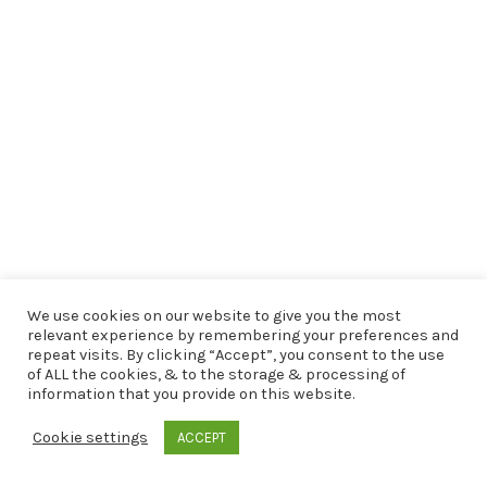
We use cookies on our website to give you the most
relevant experience by remembering your preferences and
repeat visits. By clicking “Accept”, you consent to the use
of ALL the cookies, & to the storage & processing of
information that you provide on this website.
Cookie settings
ACCEPT