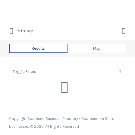
Search
Southend Business Directory –
for:
Southend on Sea's businesses
Search
Primary
for:
Southend on Sea's Business &
Company Listings
Results
Map
Toggle Filters
Copyright Southend Business Directory - Southend on Sea's
businesses © 2026. All Rights Reserved