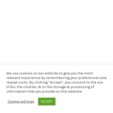
We use cookies on our website to give you the most
relevant experience by remembering your preferences and
repeat visits. By clicking “Accept”, you consent to the use
of ALL the cookies, & to the storage & processing of
information that you provide on this website.
Cookie settings
ACCEPT